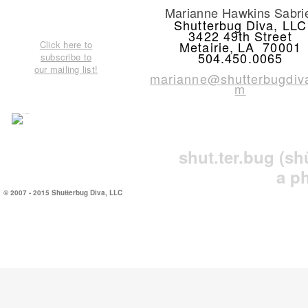
Marianne Hawkins Sabri
Shutterbug Diva, LLC
3422 49th Street
Click here to
Metairie, LA 70001
504.450.0065
subscribe to
our mailing list!
marianne@shutterbugdiv
m
shut.ter.bug
(sh
a p
© 2007 - 2015 Shutterbug Diva, LLC