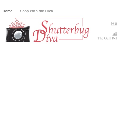
Home
Shop With the Diva